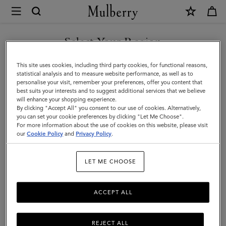
×
Mulberry
|
SHOP WHAT'S NEW WITH COMPLIMENTARY SHIPPING
Antony
Select Your Region
Antony
|
You are currently browsing the Poland site but we noticed you
This site uses cookies, including third party cookies, for functional reasons,
Icons
Compact, soft, and unisex: the Antony is a true design classic that’s
are in United States.
statistical analysis and to measure website performance, as well as to
made to be worn again and again.
personalise your visit, remember your preferences, offer you content that
|
best suits your interests and to suggest additional services that we believe
GO TO UNITED STATES SITE
will enhance your shopping experience.
Men
By clicking "Accept All" you consent to our use of cookies. Alternatively,
Filter And Sort
40
Products
you can set your cookie preferences by clicking "Let Me Choose".
For more information about the use of cookies on this website, please visit
CONTINUE TO POLAND SITE
our
Cookie Policy
and
Privacy Policy
.
LET ME CHOOSE
ACCEPT ALL
REJECT ALL