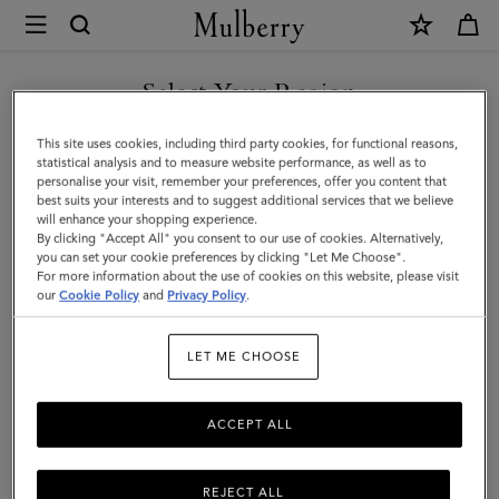
×
Mulberry
|
SHOP WHAT'S NEW WITH COMPLIMENTARY SHIPPING
Solid
Select Your Region
Textured
You are currently browsing the Poland site but we noticed you
This site uses cookies, including third party cookies, for functional reasons,
Beanie
are in United States.
statistical analysis and to measure website performance, as well as to
personalise your visit, remember your preferences, offer you content that
|
best suits your interests and to suggest additional services that we believe
GO TO UNITED STATES SITE
will enhance your shopping experience.
Black
By clicking "Accept All" you consent to our use of cookies. Alternatively,
Lambswool
you can set your cookie preferences by clicking "Let Me Choose".
For more information about the use of cookies on this website, please visit
CONTINUE TO POLAND SITE
|
our
Cookie Policy
and
Privacy Policy
.
Men
LET ME CHOOSE
ACCEPT ALL
REJECT ALL