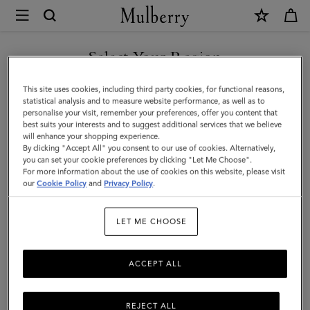
×
Mulberry
|
SHOP WHAT'S NEW WITH COMPLIMENTARY SHIPPING
Small
Select Your Region
Iris
You are currently browsing the Poland site but we noticed you
This site uses cookies, including third party cookies, for functional reasons,
Handle
are in United States.
statistical analysis and to measure website performance, as well as to
personalise your visit, remember your preferences, offer you content that
|
best suits your interests and to suggest additional services that we believe
GO TO UNITED STATES SITE
will enhance your shopping experience.
Chalk
By clicking "Accept All" you consent to our use of cookies. Alternatively,
&
you can set your cookie preferences by clicking "Let Me Choose".
For more information about the use of cookies on this website, please visit
CONTINUE TO POLAND SITE
Midnight
our
Cookie Policy
and
Privacy Policy
.
Heavy
LET ME CHOOSE
Grain
&
ACCEPT ALL
Silky
Calf
REJECT ALL