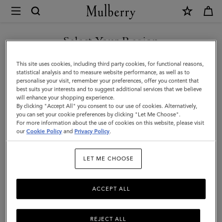
×
Mulberry
|
SHOP WHAT'S NEW WITH COMPLIMENTARY SHIPPING
Wine
Select Your Region
Carrier
You are currently browsing the Poland site but we noticed you
This site uses cookies, including third party cookies, for functional reasons,
|
are in United States.
statistical analysis and to measure website performance, as well as to
personalise your visit, remember your preferences, offer you content that
Vintage
best suits your interests and to suggest additional services that we believe
GO TO UNITED STATES SITE
will enhance your shopping experience.
Oak
By clicking "Accept All" you consent to our use of cookies. Alternatively,
Bovine
you can set your cookie preferences by clicking "Let Me Choose".
For more information about the use of cookies on this website, please visit
CONTINUE TO POLAND SITE
Leather
our
Cookie Policy
and
Privacy Policy
.
|
LET ME CHOOSE
Lifestyle
ACCEPT ALL
REJECT ALL