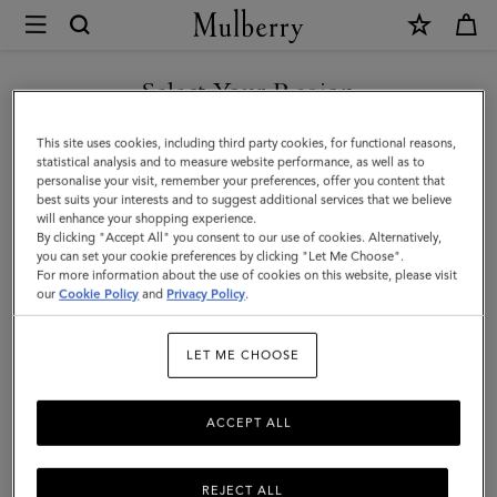
×
Mulberry
|
Heritage
Select Your Region
Check
You are currently browsing the Malaysia site but we noticed you
This site uses cookies, including third party cookies, for functional reasons,
&
are in United States.
statistical analysis and to measure website performance, as well as to
personalise your visit, remember your preferences, offer you content that
Heart
best suits your interests and to suggest additional services that we believe
GO TO UNITED STATES SITE
will enhance your shopping experience.
Scarf
By clicking "Accept All" you consent to our use of cookies. Alternatively,
|
you can set your cookie preferences by clicking "Let Me Choose".
For more information about the use of cookies on this website, please visit
CONTINUE TO MALAYSIA
Moss
our
Cookie Policy
and
Privacy Policy
.
SITE
&
LET ME CHOOSE
Pink
Scrumpy
ACCEPT ALL
Merino
Wool
REJECT ALL