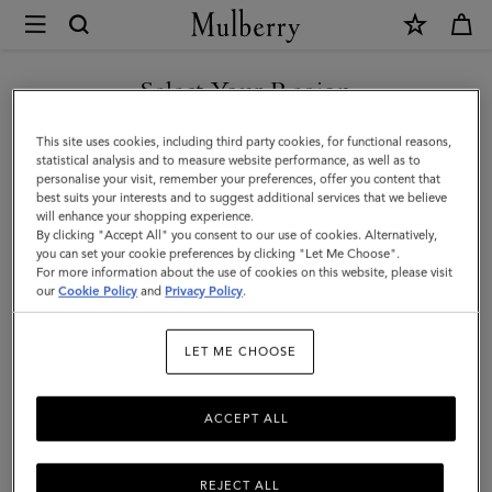
×
Mulberry
|
SHOP WHAT'S NEW WITH COMPLIMENTARY SHIPPING
Continental
Select Your Region
Wallet
You are currently browsing the Lithuania site but we noticed you
This site uses cookies, including third party cookies, for functional reasons,
|
are in United States.
statistical analysis and to measure website performance, as well as to
personalise your visit, remember your preferences, offer you content that
Night
best suits your interests and to suggest additional services that we believe
GO TO UNITED STATES SITE
will enhance your shopping experience.
Sky
By clicking "Accept All" you consent to our use of cookies. Alternatively,
Small
you can set your cookie preferences by clicking "Let Me Choose".
For more information about the use of cookies on this website, please visit
CONTINUE TO LITHUANIA
Classic
our
Cookie Policy
and
Privacy Policy
.
SITE
Grain
LET ME CHOOSE
ACCEPT ALL
REJECT ALL