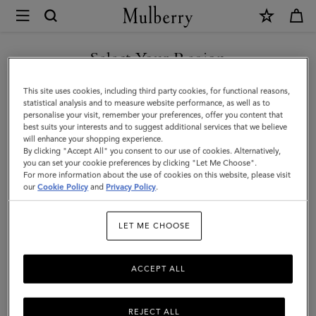
×
Mulberry
|
SHOP WHAT'S NEW WITH COMPLIMENTARY SHIPPING
Mini
Select Your Region
Zipped
You are currently browsing the Lithuania site but we noticed you
This site uses cookies, including third party cookies, for functional reasons,
Bayswater
are in United States.
statistical analysis and to measure website performance, as well as to
personalise your visit, remember your preferences, offer you content that
|
best suits your interests and to suggest additional services that we believe
GO TO UNITED STATES SITE
will enhance your shopping experience.
Cashmere
By clicking "Accept All" you consent to our use of cookies. Alternatively,
Taupe
you can set your cookie preferences by clicking "Let Me Choose".
For more information about the use of cookies on this website, please visit
CONTINUE TO LITHUANIA
Small
our
Cookie Policy
and
Privacy Policy
.
SITE
Classic
LET ME CHOOSE
Grain
ACCEPT ALL
REJECT ALL