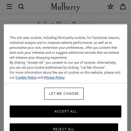
×
Mulberry
|
SHOP WHAT'S NEW WITH COMPLIMENTARY SHIPPING
Bayswater
Select Your Region
9
You are currently browsing the Lithuania site but we noticed you
This site uses cookies, including third party cookies, for functional reasons,
to
are in United States.
statistical analysis and to measure website performance, as well as to
personalise your visit, remember your preferences, offer you content that
5
best suits your interests and to suggest additional services that we believe
GO TO UNITED STATES SITE
will enhance your shopping experience.
|
By clicking "Accept All" you consent to our use of cookies. Alternatively,
Night
you can set your cookie preferences by clicking "Let Me Choose".
For more information about the use of cookies on this website, please visit
CONTINUE TO LITHUANIA
Sky
our
Cookie Policy
and
Privacy Policy
.
SITE
Small
LET ME CHOOSE
Classic
Grain
ACCEPT ALL
|
Women
REJECT ALL