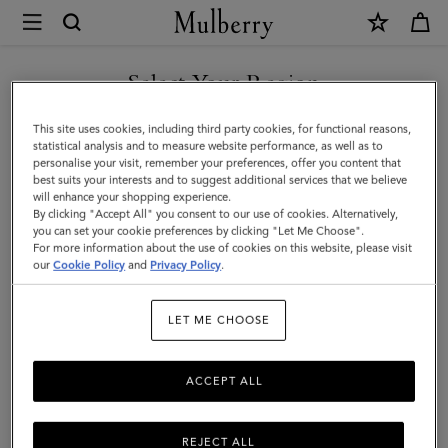
×
Mulberry
|
SHOP WHAT'S NEW WITH COMPLIMENTARY SHIPPING
Small
Select Your Region
Antony
You are currently browsing the Lithuania site but we noticed you
This site uses cookies, including third party cookies, for functional reasons,
|
are in United States.
statistical analysis and to measure website performance, as well as to
personalise your visit, remember your preferences, offer you content that
Night
best suits your interests and to suggest additional services that we believe
GO TO UNITED STATES SITE
will enhance your shopping experience.
Sky
By clicking "Accept All" you consent to our use of cookies. Alternatively,
Small
you can set your cookie preferences by clicking "Let Me Choose".
For more information about the use of cookies on this website, please visit
CONTINUE TO LITHUANIA
Classic
our
Cookie Policy
and
Privacy Policy
.
SITE
Grain
LET ME CHOOSE
|
Women
ACCEPT ALL
REJECT ALL