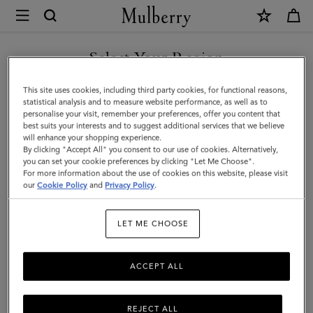
×
Mulberry
|
SHOP WHAT'S NEW WITH COMPLIMENTARY SHIPPING
North
Select Your Region
South
You are currently browsing the Lithuania site but we noticed you
This site uses cookies, including third party cookies, for functional reasons,
Bayswater
are in United States.
statistical analysis and to measure website performance, as well as to
personalise your visit, remember your preferences, offer you content that
Tote
best suits your interests and to suggest additional services that we believe
GO TO UNITED STATES SITE
will enhance your shopping experience.
|
By clicking "Accept All" you consent to our use of cookies. Alternatively,
Black
you can set your cookie preferences by clicking "Let Me Choose".
For more information about the use of cookies on this website, please visit
CONTINUE TO LITHUANIA
Heavy
our
Cookie Policy
and
Privacy Policy
.
SITE
Grain
LET ME CHOOSE
|
Women
ACCEPT ALL
REJECT ALL