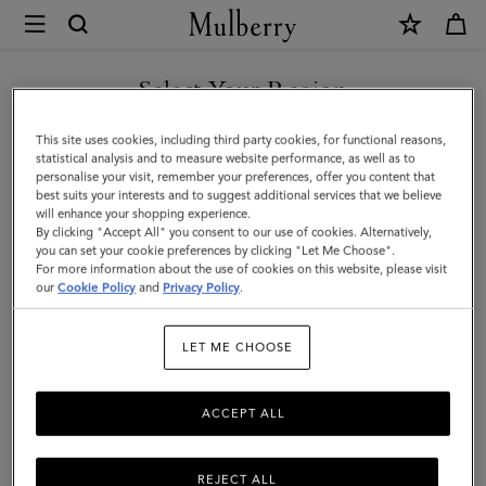
×
Mulberry
|
SHOP WHAT'S NEW WITH COMPLIMENTARY SHIPPING
Small
Select Your Region
Solid
You are currently browsing the Lithuania site but we noticed you
This site uses cookies, including third party cookies, for functional reasons,
Merino
are in United States.
statistical analysis and to measure website performance, as well as to
personalise your visit, remember your preferences, offer you content that
Wool
best suits your interests and to suggest additional services that we believe
GO TO UNITED STATES SITE
will enhance your shopping experience.
Scarf
By clicking "Accept All" you consent to our use of cookies. Alternatively,
|
you can set your cookie preferences by clicking "Let Me Choose".
For more information about the use of cookies on this website, please visit
CONTINUE TO LITHUANIA
Stormy
our
Cookie Policy
and
Privacy Policy
.
SITE
Blue
LET ME CHOOSE
Merino
Wool
ACCEPT ALL
REJECT ALL