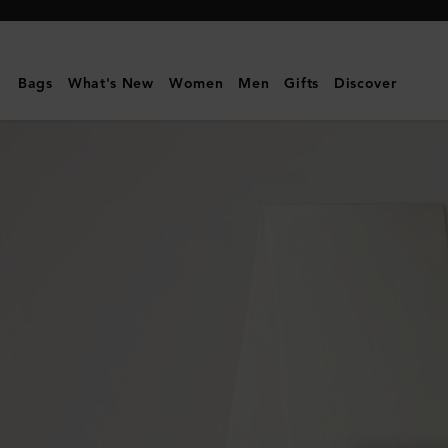
Mulberry
|
Small
Bags
What's New
Women
Men
Gifts
Discover
Solid
Merino
Wool
Scarf
|
Cream
Merino
Wool