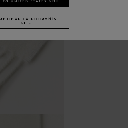
 TO UNITED STATES SITE
ONTINUE TO LITHUANIA
SITE