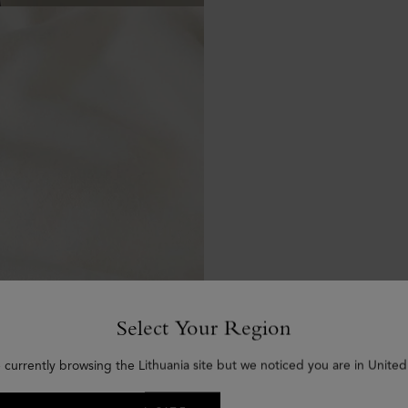
Select Your Region
 currently browsing the Lithuania site but we noticed you are in United