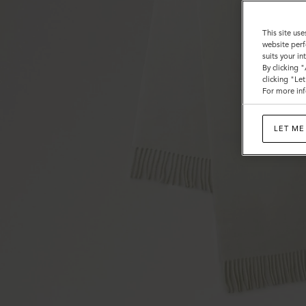
This site use
website perf
suits your i
By clicking 
clicking "Le
For more inf
LET ME