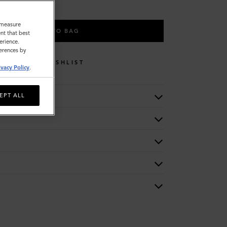
o measure
ADD TO BAG
nt that best
erience.
ferences by
WISHLIST
ivacy Policy
.
EPT ALL