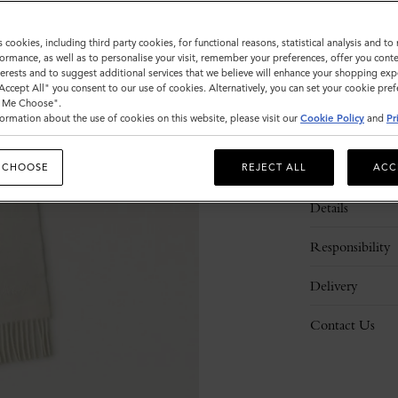
s cookies, including third party cookies, for functional reasons, statistical analysis and t
ormance, as well as to personalise your visit, remember your preferences, offer you conte
nterests and to suggest additional services that we believe will enhance your shopping exp
"Accept All" you consent to our use of cookies. Alternatively, you can set your cookie pre
t Me Choose".
ormation about the use of cookies on this website, please visit our
Cookie Policy
and
Pr
Description
 CHOOSE
REJECT ALL
ACC
Details
Responsibility
Delivery
Contact Us