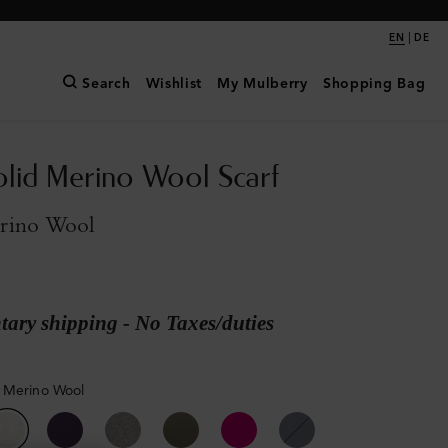
|
EN
DE
Search
Wishlist
My Mulberry
Shopping Bag
olid Merino Wool Scarf
rino Wool
ary shipping - No Taxes/duties
 Merino Wool