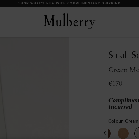
DISCOVER OUR ICONS
Small S
Cream Me
€170
Compliment
Incurred
Colour
:
Cream