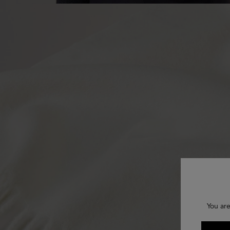
You are