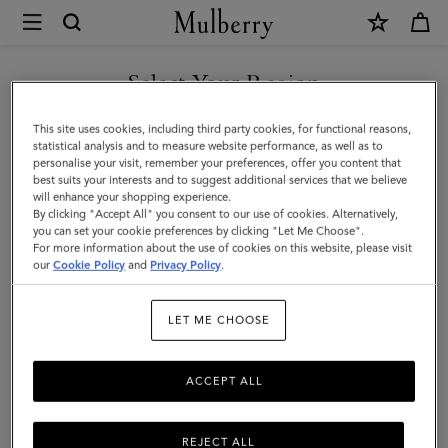
×
Mulberry
|
SHOP WHAT'S NEW WITH COMPLIMENTARY SHIPPING
Cashmere
Select Your Region
Scarf
You are currently browsing the Lithuania site but we noticed you
This site uses cookies, including third party cookies, for functional reasons,
|
are in United States.
statistical analysis and to measure website performance, as well as to
personalise your visit, remember your preferences, offer you content that
Black
best suits your interests and to suggest additional services that we believe
GO TO UNITED STATES SITE
will enhance your shopping experience.
Cashmere
By clicking "Accept All" you consent to our use of cookies. Alternatively,
|
you can set your cookie preferences by clicking "Let Me Choose".
For more information about the use of cookies on this website, please visit
CONTINUE TO LITHUANIA
Women
our
Cookie Policy
and
Privacy Policy
.
SITE
LET ME CHOOSE
ACCEPT ALL
REJECT ALL