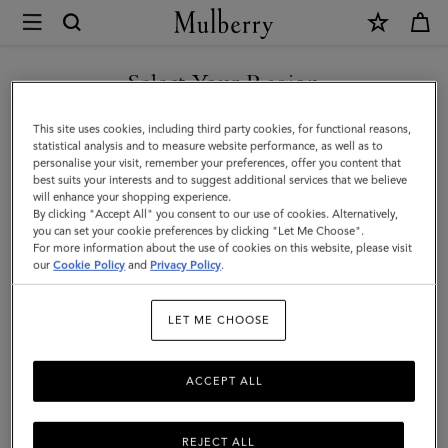
×
Mulberry
|
SHOP WHAT'S NEW WITH COMPLIMENTARY SHIPPING
Lanyard
Select Your Region
Keyring
You are currently browsing the Lithuania site but we noticed you
This site uses cookies, including third party cookies, for functional reasons,
-
are in United States.
statistical analysis and to measure website performance, as well as to
personalise your visit, remember your preferences, offer you content that
Sausage
best suits your interests and to suggest additional services that we believe
GO TO UNITED STATES SITE
will enhance your shopping experience.
Dog
By clicking "Accept All" you consent to our use of cookies. Alternatively,
|
you can set your cookie preferences by clicking "Let Me Choose".
For more information about the use of cookies on this website, please visit
CONTINUE TO LITHUANIA
Lancaster
our
Cookie Policy
and
Privacy Policy
.
SITE
Red
LET ME CHOOSE
Small
Classic
ACCEPT ALL
Grain
REJECT ALL