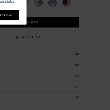
ivacy Policy
.
EPT ALL
ADD TO BAG
WISHLIST