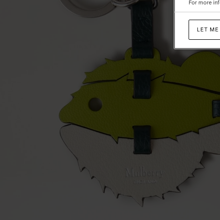
For more inf
Mixed
Material
LET ME