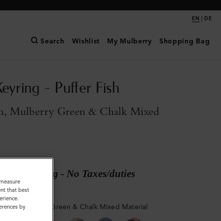
|
EN
DE
Search
Wishlist
My Mulberry
Shopping Bag
eyring - Puffer Fish
n, Mulberry Green & Chalk Mixed
ary shipping - No Taxes/duties
o measure
nt that best
erience.
reen, Mulberry Green & Chalk Mixed Material
ferences by