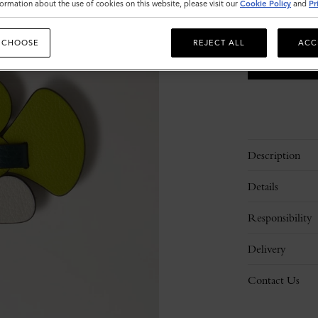
ormation about the use of cookies on this website, please visit our
Cookie Policy
and
Pr
 CHOOSE
REJECT ALL
ACC
Description
Details
Responsibility
Delivery
Contact Us