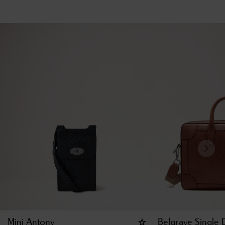
Mini Antony
Belgrave Single