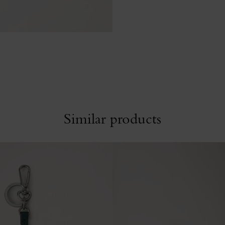
Similar products