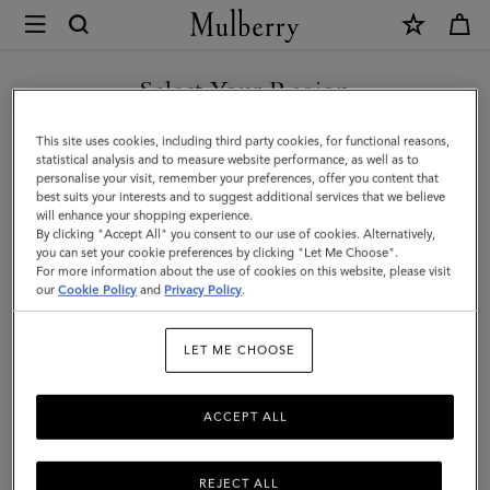
×
Mulberry
|
DISCOVER OUR ICONS
Case
Select Your Region
Keyring
You are currently browsing the Lithuania site but we noticed you
This site uses cookies, including third party cookies, for functional reasons,
-
are in United States.
statistical analysis and to measure website performance, as well as to
personalise your visit, remember your preferences, offer you content that
Robin
best suits your interests and to suggest additional services that we believe
GO TO UNITED STATES SITE
will enhance your shopping experience.
|
By clicking "Accept All" you consent to our use of cookies. Alternatively,
Multicolour
you can set your cookie preferences by clicking "Let Me Choose".
For more information about the use of cookies on this website, please visit
CONTINUE TO LITHUANIA
Mixed
our
Cookie Policy
and
Privacy Policy
.
SITE
Material
LET ME CHOOSE
ACCEPT ALL
REJECT ALL