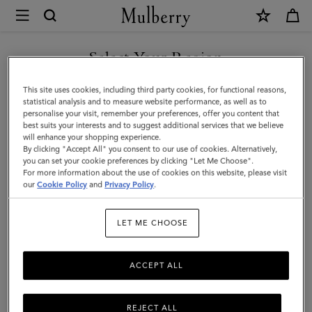
×
Mulberry
|
SHOP WHAT'S NEW WITH COMPLIMENTARY SHIPPING
Rowan
Select Your Region
Sunglasses
You are currently browsing the Lithuania site but we noticed you
This site uses cookies, including third party cookies, for functional reasons,
|
are in United States.
statistical analysis and to measure website performance, as well as to
personalise your visit, remember your preferences, offer you content that
Tortoiseshell
best suits your interests and to suggest additional services that we believe
GO TO UNITED STATES SITE
will enhance your shopping experience.
Bio
By clicking "Accept All" you consent to our use of cookies. Alternatively,
Acetate
you can set your cookie preferences by clicking "Let Me Choose".
For more information about the use of cookies on this website, please visit
CONTINUE TO LITHUANIA
|
our
Cookie Policy
and
Privacy Policy
.
SITE
Sunglasses
LET ME CHOOSE
ACCEPT ALL
REJECT ALL