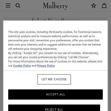
×
Mulberry
|
SHOP WHAT'S NEW WITH COMPLIMENTARY SHIPPING
Roxanne
Select Your Region
Shoulder
You are currently browsing the Lithuania site but we noticed you
This site uses cookies, including third party cookies, for functional reasons,
Bag
are in United States.
statistical analysis and to measure website performance, as well as to
personalise your visit, remember your preferences, offer you content that
|
best suits your interests and to suggest additional services that we believe
GO TO UNITED STATES SITE
will enhance your shopping experience.
Chocolate
By clicking "Accept All" you consent to our use of cookies. Alternatively,
Suede
you can set your cookie preferences by clicking "Let Me Choose".
For more information about the use of cookies on this website, please visit
CONTINUE TO LITHUANIA
|
our
Cookie Policy
and
Privacy Policy
.
SITE
Roxanne
LET ME CHOOSE
ACCEPT ALL
REJECT ALL