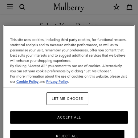
×
Mulberry
|
SHOP WHAT'S NEW WITH COMPLIMENTARY SHIPPING
Bi-
Select Your Region
Colour
You are currently browsing the Lithuania site but we noticed you
This site uses cookies, including third party cookies, for functional reasons,
Leather
are in United States.
statistical analysis and to measure website performance, as well as to
personalise your visit, remember your preferences, offer you content that
Keyring
best suits your interests and to suggest additional services that we believe
GO TO UNITED STATES SITE
will enhance your shopping experience.
-
By clicking "Accept All" you consent to our use of cookies. Alternatively,
J
you can set your cookie preferences by clicking "Let Me Choose".
For more information about the use of cookies on this website, please visit
CONTINUE TO LITHUANIA
|
our
Cookie Policy
and
Privacy Policy
.
SITE
Pale
LET ME CHOOSE
Slate
Silky
ACCEPT ALL
Calf
REJECT ALL