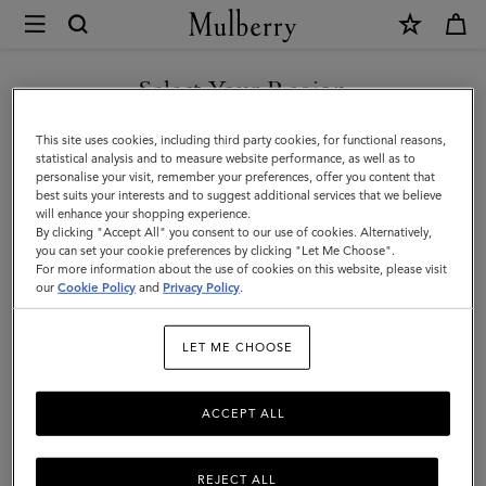
×
Mulberry
|
SHOP WHAT'S NEW WITH COMPLIMENTARY SHIPPING
Men's
Select Your Region
Men's
You are currently browsing the Lithuania site but we noticed you
This site uses cookies, including third party cookies, for functional reasons,
View the Mulberry range of bags and leather items for Men
are in United States.
statistical analysis and to measure website performance, as well as to
personalise your visit, remember your preferences, offer you content that
best suits your interests and to suggest additional services that we believe
GO TO UNITED STATES SITE
will enhance your shopping experience.
By clicking "Accept All" you consent to our use of cookies. Alternatively,
you can set your cookie preferences by clicking "Let Me Choose".
For more information about the use of cookies on this website, please visit
CONTINUE TO LITHUANIA
our
Cookie Policy
and
Privacy Policy
.
SITE
LET ME CHOOSE
ACCEPT ALL
REJECT ALL