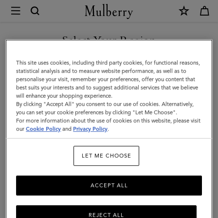
×
Mulberry
|
SHOP WHAT'S NEW WITH COMPLIMENTARY SHIPPING
Planner
Select Your Region
Contacts
You are currently browsing the Lithuania site but we noticed you
This site uses cookies, including third party cookies, for functional reasons,
Dividers
are in United States.
statistical analysis and to measure website performance, as well as to
personalise your visit, remember your preferences, offer you content that
|
best suits your interests and to suggest additional services that we believe
GO TO UNITED STATES SITE
will enhance your shopping experience.
Mulberry
By clicking "Accept All" you consent to our use of cookies. Alternatively,
Green
you can set your cookie preferences by clicking "Let Me Choose".
For more information about the use of cookies on this website, please visit
CONTINUE TO LITHUANIA
Paper
our
Cookie Policy
and
Privacy Policy
.
SITE
|
LET ME CHOOSE
Men
ACCEPT ALL
REJECT ALL