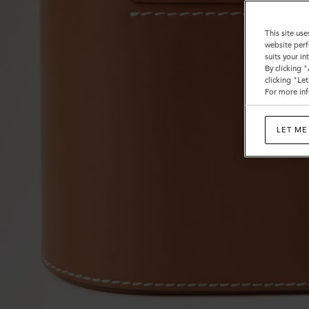
This site use
website perf
suits your i
By clicking 
clicking "Le
For more inf
LET ME