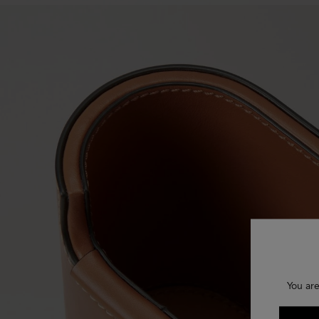
You are