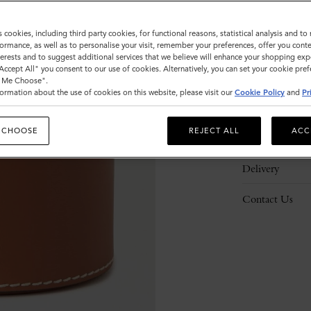
s cookies, including third party cookies, for functional reasons, statistical analysis and t
ormance, as well as to personalise your visit, remember your preferences, offer you conte
nterests and to suggest additional services that we believe will enhance your shopping exp
"Accept All" you consent to our use of cookies. Alternatively, you can set your cookie pre
Description
t Me Choose".
ormation about the use of cookies on this website, please visit our
Cookie Policy
and
Pr
Details
 CHOOSE
REJECT ALL
ACC
Responsibility
Delivery
Contact Us