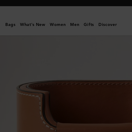
Mulberry
|
Pen
Bags
What's New
Women
Men
Gifts
Discover
Pot
|
Vintage
Oak
Nappa
|
Lifestyle