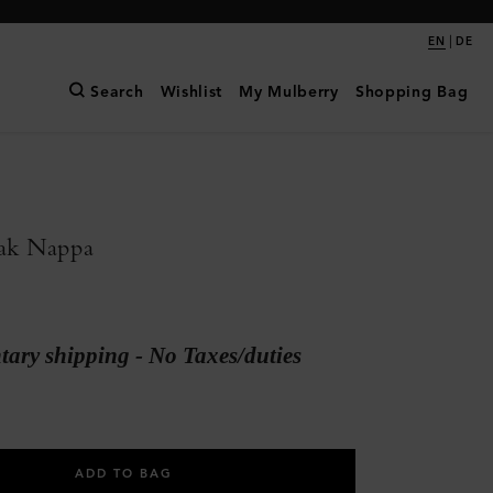
|
EN
DE
Search
Wishlist
My Mulberry
Shopping Bag
ak Nappa
ary shipping - No Taxes/duties
ADD TO BAG