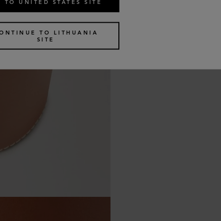
 TO UNITED STATES SITE
ONTINUE TO LITHUANIA
SITE