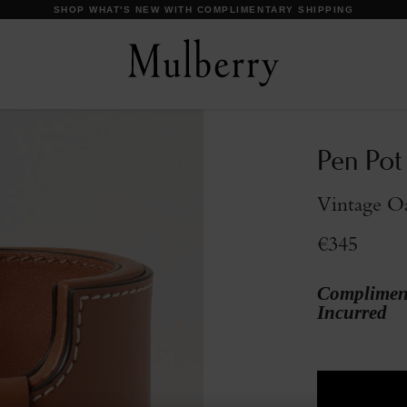
SHOP WHAT'S NEW WITH COMPLIMENTARY SHIPPING
Pen Pot
Vintage O
€345
Compliment
Incurred