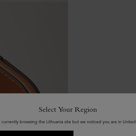
Select Your Region
 currently browsing the Lithuania site but we noticed you are in United