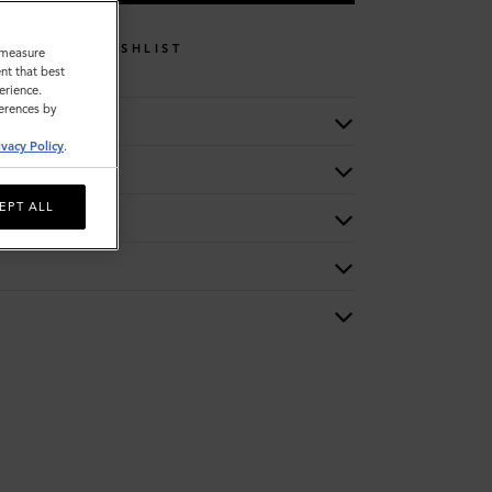
WISHLIST
o measure
nt that best
erience.
ferences by
ivacy Policy
.
EPT ALL