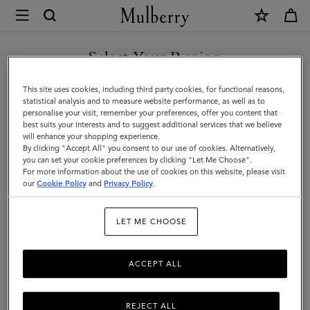
×
Mulberry
|
Gifts
Select Your Region
Gifts For Her
For
Explore our selection of luxury gifts for women. Whether handbags,
You are currently browsing the Lebanon site but we noticed you
This site uses cookies, including third party cookies, for functional reasons,
Her
jewellery, accessories, or more – shop designer gifts for her at
are in United States.
statistical analysis and to measure website performance, as well as to
Mulberry.
personalise your visit, remember your preferences, offer you content that
best suits your interests and to suggest additional services that we believe
GO TO UNITED STATES SITE
will enhance your shopping experience.
By clicking "Accept All" you consent to our use of cookies. Alternatively,
Gifts
Gifts For Her
Gifts For Him
Personalised Gifts
you can set your cookie preferences by clicking "Let Me Choose".
For more information about the use of cookies on this website, please visit
CONTINUE TO LEBANON
our
Cookie Policy
and
Privacy Policy
.
SITE
Filter And Sort
155
Products
LET ME CHOOSE
ACCEPT ALL
REJECT ALL