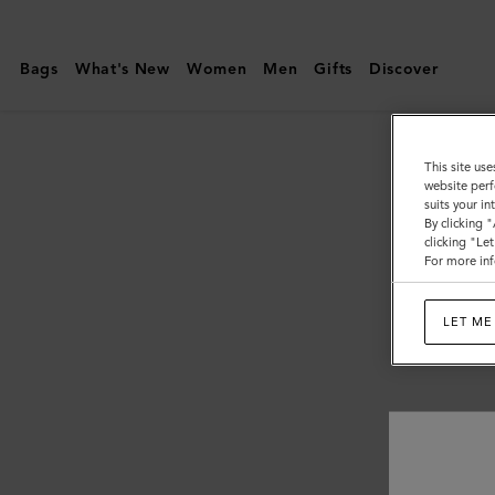
Mulberry
|
Bags
What's New
Women
Men
Gifts
Discover
Customer
Services
Area
This site use
website perf
suits your i
By clicking 
clicking "Le
For more inf
LET ME