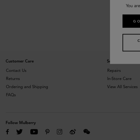
You are
GO
Customer Care
Services
Contact Us
Repairs
Returns
In-Store Care
Ordering and Shipping
View All Services
FAQs
Follow Mulberry