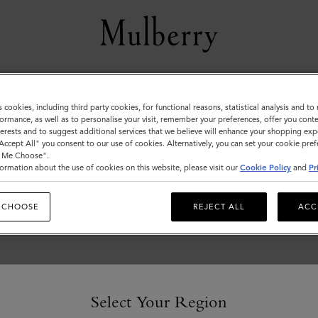
Customer Services Area
s cookies, including third party cookies, for functional reasons, statistical analysis and t
ormance, as well as to personalise your visit, remember your preferences, offer you conte
We're here to help you. From fit, to shipping, to returns: all
nterests and to suggest additional services that we believe will enhance your shopping exp
your mulberry.com questions answered here.
"Accept All" you consent to our use of cookies. Alternatively, you can set your cookie pre
t Me Choose".
ormation about the use of cookies on this website, please visit our
Cookie Policy
and
Pr
 CHOOSE
REJECT ALL
ACC
Select Your Region