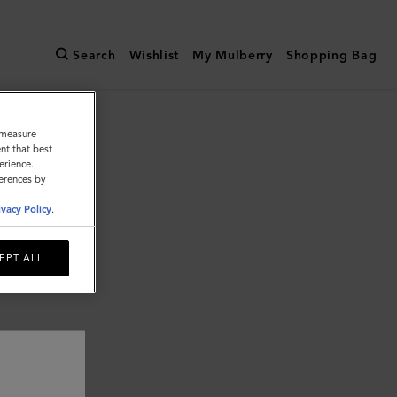
Search
Wishlist
My Mulberry
Shopping Bag
o measure
nt that best
erience.
ferences by
ivacy Policy
.
EPT ALL