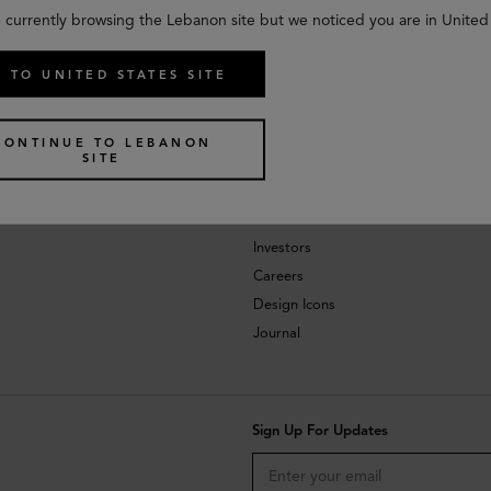
 currently browsing the Lebanon site but we noticed you are in United
 TO UNITED STATES SITE
CONTINUE TO LEBANON
SITE
About
Investors
Careers
Design Icons
Journal
Sign Up For Updates