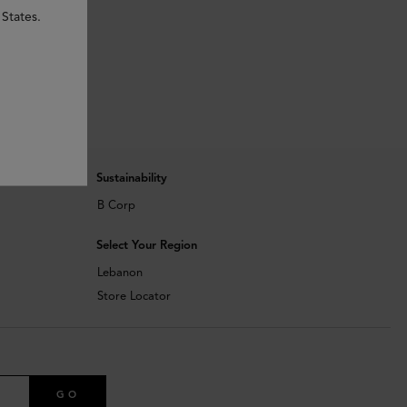
 States.
Sustainability
B Corp
Select Your Region
Lebanon
Store Locator
GO