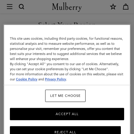
×
Mulberry
|
Folded
Select Your Region
Multi-
You are currently browsing the Kuwait site but we noticed you
This site uses cookies, including third party cookies, for functional reasons,
Card
are in United States.
statistical analysis and to measure website performance, as well as to
personalise your visit, remember your preferences, offer you content that
Wallet
best suits your interests and to suggest additional services that we believe
GO TO UNITED STATES SITE
will enhance your shopping experience.
|
By clicking "Accept All" you consent to our use of cookies. Alternatively,
Butter
you can set your cookie preferences by clicking "Let Me Choose".
For more information about the use of cookies on this website, please visit
CONTINUE TO KUWAIT SITE
Small
our
Cookie Policy
and
Privacy Policy
.
Classic
LET ME CHOOSE
Grain
ACCEPT ALL
REJECT ALL