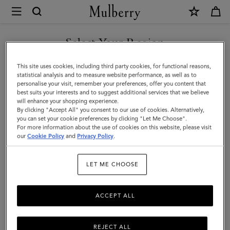
×
Mulberry
|
Credit
Select Your Region
Card
You are currently browsing the Kuwait site but we noticed you
This site uses cookies, including third party cookies, for functional reasons,
Slip
are in United States.
statistical analysis and to measure website performance, as well as to
personalise your visit, remember your preferences, offer you content that
|
best suits your interests and to suggest additional services that we believe
GO TO UNITED STATES SITE
will enhance your shopping experience.
Butter
By clicking "Accept All" you consent to our use of cookies. Alternatively,
Small
you can set your cookie preferences by clicking "Let Me Choose".
For more information about the use of cookies on this website, please visit
CONTINUE TO KUWAIT SITE
Classic
our
Cookie Policy
and
Privacy Policy
.
Grain
LET ME CHOOSE
|
Women
ACCEPT ALL
REJECT ALL