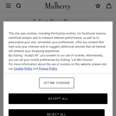
×
Mulberry
|
Credit
Select Your Region
Card
You are currently browsing the Kuwait site but we noticed you
This site uses cookies, including third party cookies, for functional reasons,
Slip
are in United States.
statistical analysis and to measure website performance, as well as to
personalise your visit, remember your preferences, offer you content that
|
best suits your interests and to suggest additional services that we believe
GO TO UNITED STATES SITE
will enhance your shopping experience.
Amethyst
By clicking "Accept All" you consent to our use of cookies. Alternatively,
High
you can set your cookie preferences by clicking "Let Me Choose".
For more information about the use of cookies on this website, please visit
CONTINUE TO KUWAIT SITE
Shine
our
Cookie Policy
and
Privacy Policy
.
Leather
LET ME CHOOSE
|
Women
ACCEPT ALL
REJECT ALL