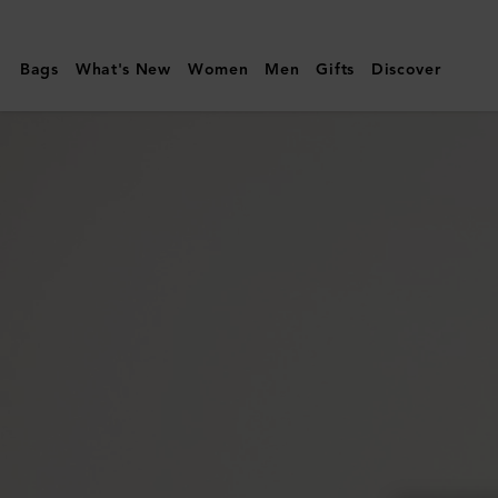
Mulberry
|
Bags
What's New
Women
Men
Gifts
Discover
Small
Cosmetic
Pouch
|
Mulberry
Green
Small
Classic
Grain