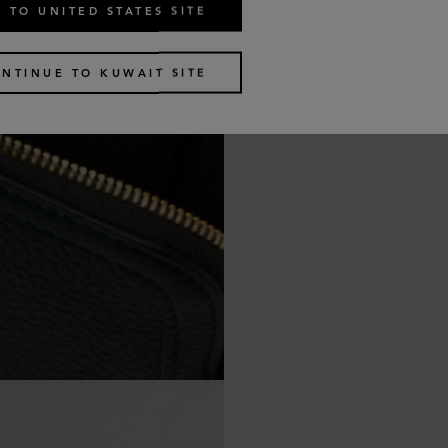
 TO UNITED STATES SITE
NTINUE TO KUWAIT SITE