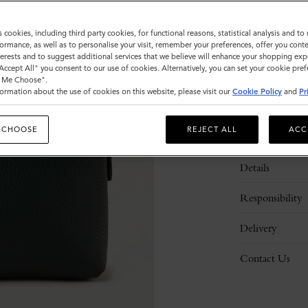
s cookies, including third party cookies, for functional reasons, statistical analysis and t
ormance, as well as to personalise your visit, remember your preferences, offer you conte
nterests and to suggest additional services that we believe will enhance your shopping exp
"Accept All" you consent to our use of cookies. Alternatively, you can set your cookie pre
t Me Choose".
ormation about the use of cookies on this website, please visit our
Cookie Policy
and
Pr
 CHOOSE
REJECT ALL
ACC
Description
Details
Responsibility
Delivery
Contact Us