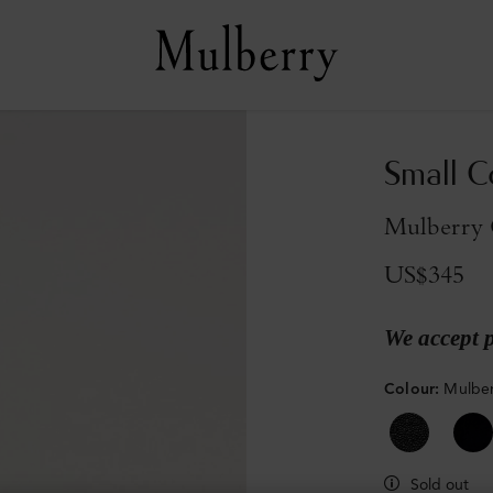
Small C
Mulberry G
US$345
We accept 
Colour
:
Mulber
Sold out