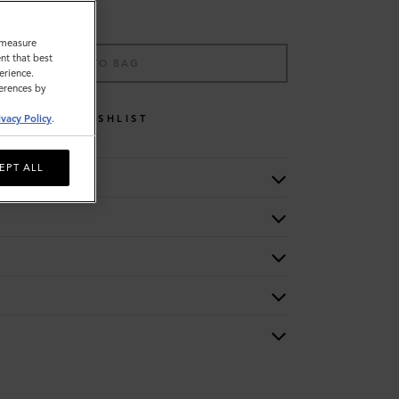
o measure
nt that best
ADD TO BAG
erience.
ferences by
WISHLIST
ivacy Policy
.
EPT ALL