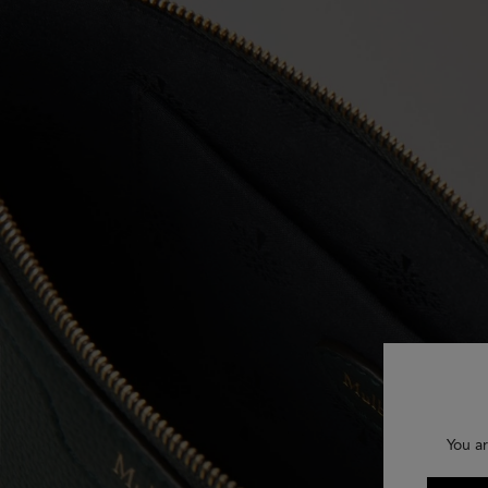
You ar