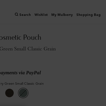
Search
Wishlist
My Mulberry
Shopping Bag
osmetic Pouch
reen Small Classic Grain
payments via PayPal
ry Green Small Classic Grain