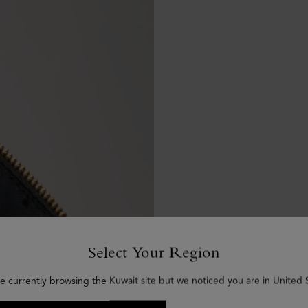
Select Your Region
e currently browsing the Kuwait site but we noticed you are in United 