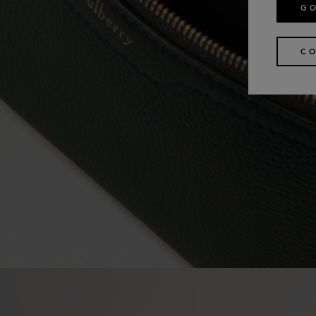
GO
CO