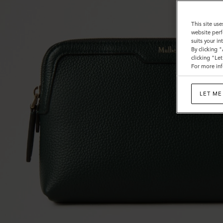
This site use
website perf
suits your i
By clicking 
clicking "Le
For more inf
LET ME