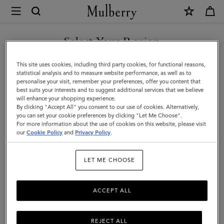
×
Mulberry
|
Farringdon
Select Your Region
Tech
You are currently browsing the Kuwait site but we noticed you
This site uses cookies, including third party cookies, for functional reasons,
Folio
are in United States.
statistical analysis and to measure website performance, as well as to
personalise your visit, remember your preferences, offer you content that
|
best suits your interests and to suggest additional services that we believe
GO TO UNITED STATES SITE
will enhance your shopping experience.
Black
By clicking "Accept All" you consent to our use of cookies. Alternatively,
Small
you can set your cookie preferences by clicking "Let Me Choose".
For more information about the use of cookies on this website, please visit
CONTINUE TO KUWAIT SITE
Pebble
our
Cookie Policy
and
Privacy Policy
.
Grain
LET ME CHOOSE
|
Women
ACCEPT ALL
REJECT ALL