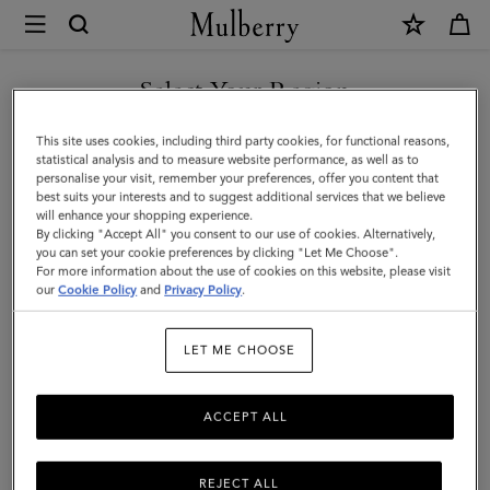
×
Mulberry
|
Medium
Select Your Region
Darley
You are currently browsing the Kuwait site but we noticed you
This site uses cookies, including third party cookies, for functional reasons,
Wallet
are in United States.
statistical analysis and to measure website performance, as well as to
personalise your visit, remember your preferences, offer you content that
|
best suits your interests and to suggest additional services that we believe
GO TO UNITED STATES SITE
will enhance your shopping experience.
Cashmere
By clicking "Accept All" you consent to our use of cookies. Alternatively,
Taupe
you can set your cookie preferences by clicking "Let Me Choose".
For more information about the use of cookies on this website, please visit
CONTINUE TO KUWAIT SITE
Small
our
Cookie Policy
and
Privacy Policy
.
Classic
LET ME CHOOSE
Grain
ACCEPT ALL
REJECT ALL