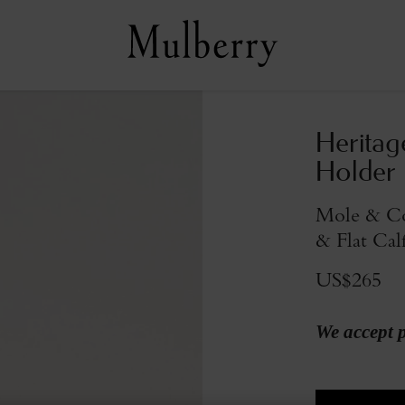
Heritag
Holder
Mole & Co
& Flat Cal
US$265
We accept 