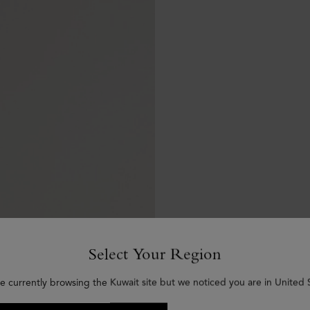
Select Your Region
e currently browsing the Kuwait site but we noticed you are in United 