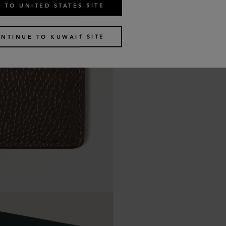
 TO UNITED STATES SITE
NTINUE TO KUWAIT SITE