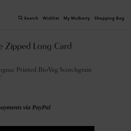
Search
Wishlist
My Mulberry
Shopping Bag
e Zipped Long Card
gnac Printed BioVeg Scotchgrain
f
payments via PayPal