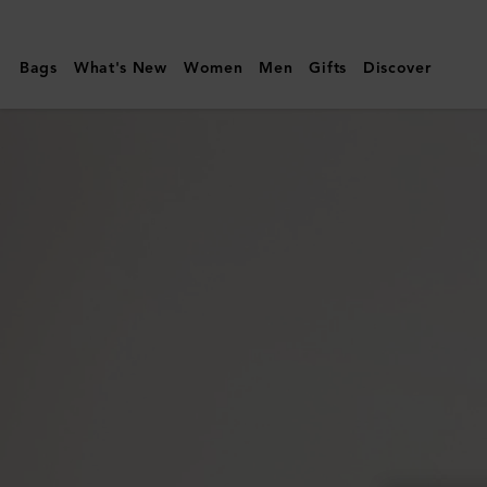
Mulberry
|
Bags
What's New
Women
Men
Gifts
Discover
Heritage
Zipped
Long
Card
Holder
|
Mole
&
Cognac
Printed
BioVeg
Scotchgrain