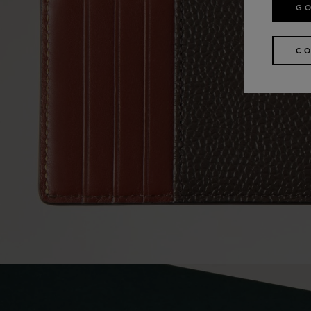
GO
CO