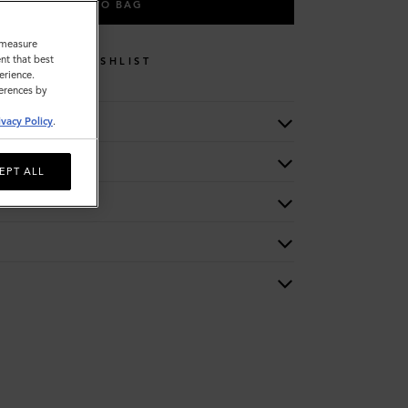
ADD TO BAG
o measure
nt that best
WISHLIST
erience.
ferences by
ivacy Policy
.
EPT ALL