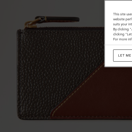
&
Flat
This site use
website perf
Calf
suits your i
By clicking 
clicking "Le
For more inf
LET ME