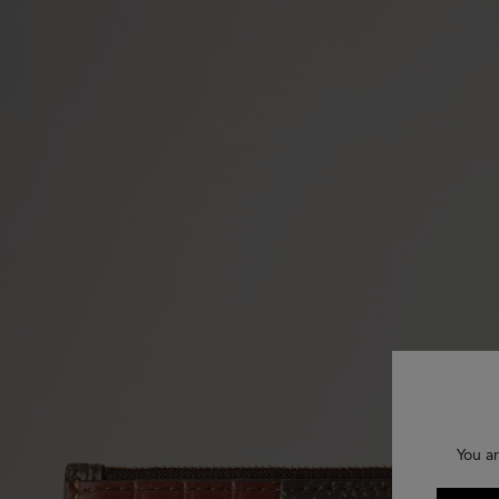
You ar