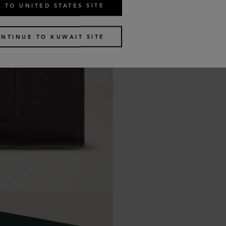
 TO UNITED STATES SITE
NTINUE TO KUWAIT SITE