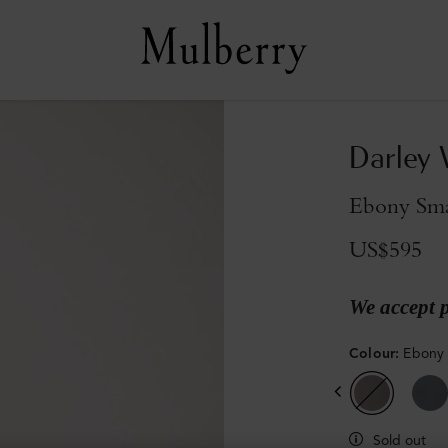
Darley 
Ebony Smal
US$595
We accept 
Colour
:
Ebony 
Sold out