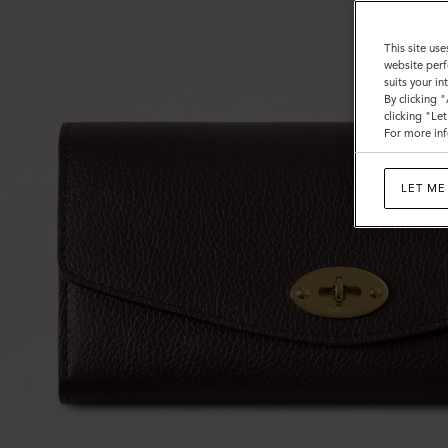
This site use
website perf
suits your i
By clicking 
clicking "Le
For more inf
LET ME