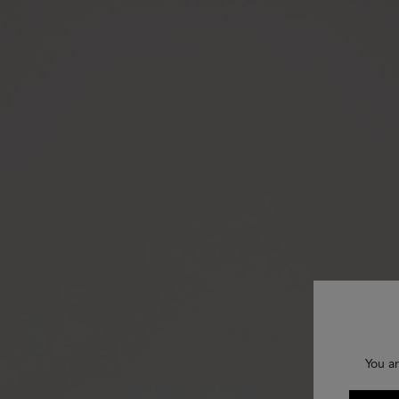
You ar