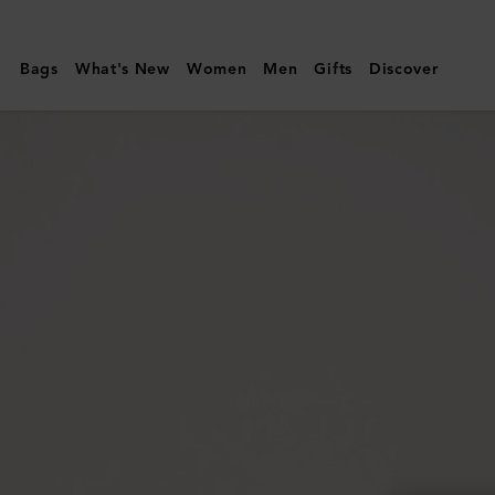
Mulberry
|
Bags
What's New
Women
Men
Gifts
Discover
Darley
Wallet
|
Ebony
Small
Classic
Grain
|
Women