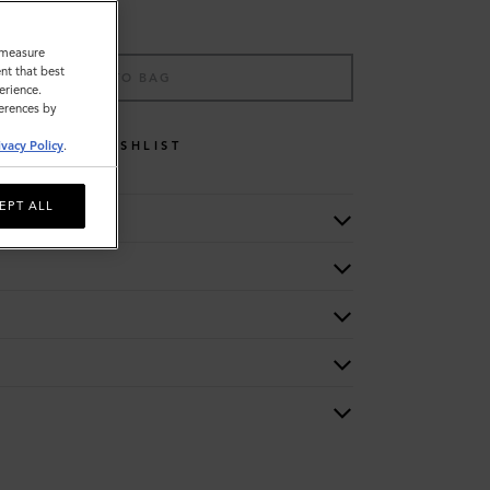
o measure
nt that best
ADD TO BAG
erience.
ferences by
WISHLIST
ivacy Policy
.
EPT ALL