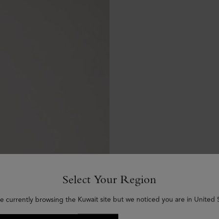
Select Your Region
e currently browsing the Kuwait site but we noticed you are in United 