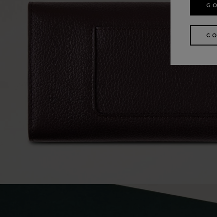
GO
CO