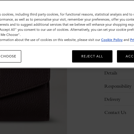
s cookies, including third party cookies, for functional reasons, statistical analysis and t
ormance, as well as to personalise your visit, remember your preferences, offer you conte
nterests and to suggest additional services that we believe will enhance your shopping exp
"Accept All" you consent to our use of cookies. Alternatively, you can set your cookie pre
t Me Choose".
ormation about the use of cookies on this website, please visit our
Cookie Policy
and
Pr
 CHOOSE
REJECT ALL
ACC
Description
Details
Responsibility
Delivery
Contact Us