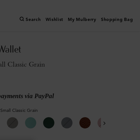
Search
Wishlist
My Mulberry
Shopping Bag
Wallet
l Classic Grain
payments via PayPal
Small Classic Grain