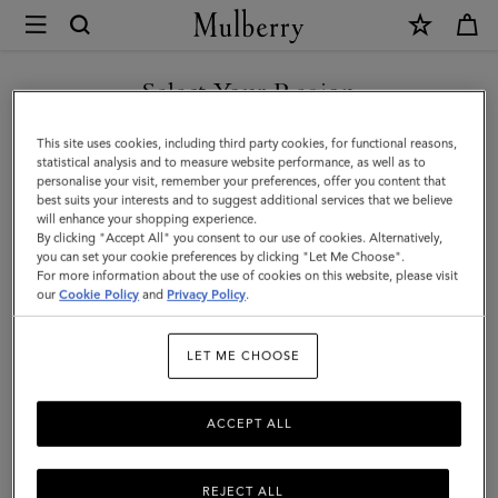
×
Mulberry
|
Credit
Select Your Region
Card
You are currently browsing the Kuwait site but we noticed you
This site uses cookies, including third party cookies, for functional reasons,
Slip
are in United States.
statistical analysis and to measure website performance, as well as to
personalise your visit, remember your preferences, offer you content that
|
best suits your interests and to suggest additional services that we believe
GO TO UNITED STATES SITE
will enhance your shopping experience.
Mulberry
By clicking "Accept All" you consent to our use of cookies. Alternatively,
Green
you can set your cookie preferences by clicking "Let Me Choose".
For more information about the use of cookies on this website, please visit
CONTINUE TO KUWAIT SITE
Heavy
our
Cookie Policy
and
Privacy Policy
.
Grain
LET ME CHOOSE
|
Women
ACCEPT ALL
REJECT ALL