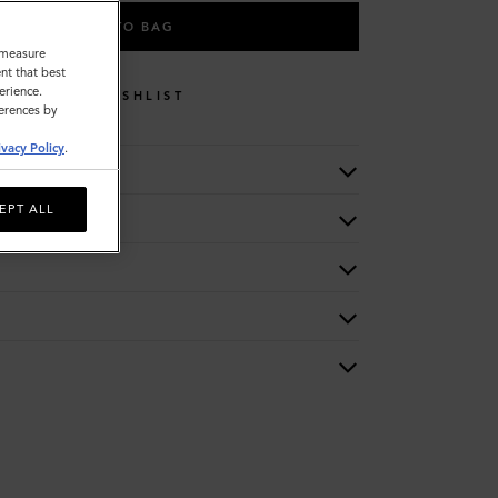
ADD TO BAG
o measure
nt that best
erience.
WISHLIST
ferences by
ivacy Policy
.
EPT ALL