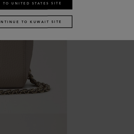
 TO UNITED STATES SITE
NTINUE TO KUWAIT SITE