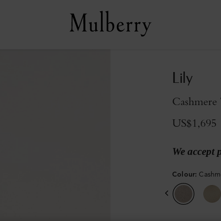
Lily
Cashmere 
US$1,695
We accept 
Colour
:
Cashme