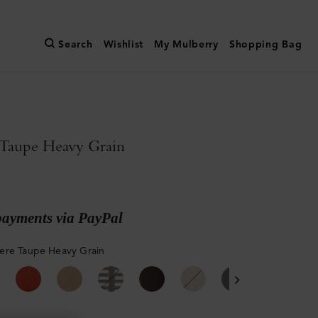
Search
Wishlist
My Mulberry
Shopping Bag
Taupe Heavy Grain
payments via PayPal
re Taupe Heavy Grain