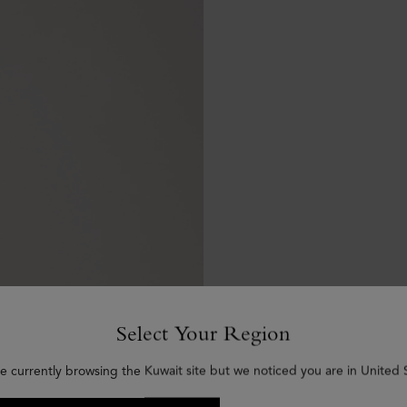
Select Your Region
e currently browsing the Kuwait site but we noticed you are in United 