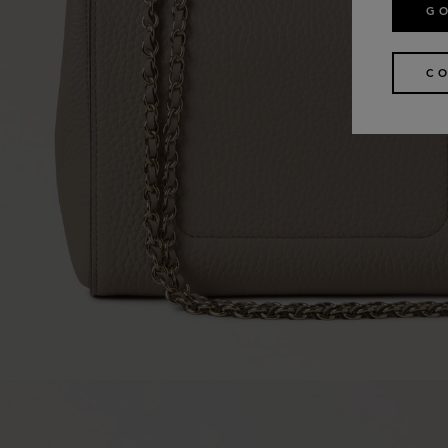
GO
CO