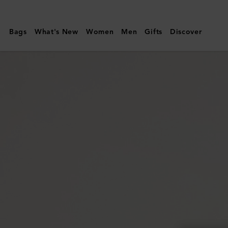
Mulberry
|
Bags
What's New
Women
Men
Gifts
Discover
Lily
|
Cashmere
Taupe
Heavy
Grain
|
Women