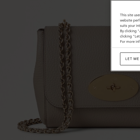
This site use
website perf
suits your i
By clicking 
clicking "Le
For more inf
LET ME