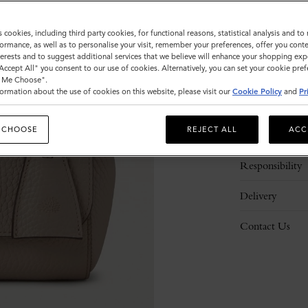
s cookies, including third party cookies, for functional reasons, statistical analysis and t
ormance, as well as to personalise your visit, remember your preferences, offer you conte
nterests and to suggest additional services that we believe will enhance your shopping exp
"Accept All" you consent to our use of cookies. Alternatively, you can set your cookie pre
t Me Choose".
ormation about the use of cookies on this website, please visit our
Cookie Policy
and
Pr
Description
 CHOOSE
REJECT ALL
ACC
Details
Responsibility
Delivery
Contact Us