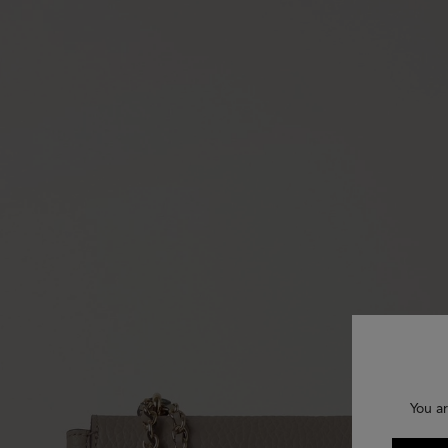
You ar