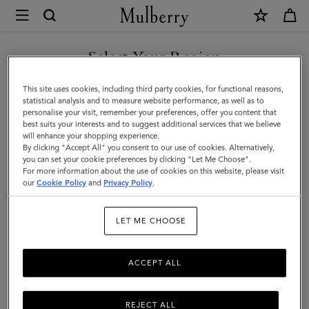
×
Mulberry
|
Bayswater
Select Your Region
9
You are currently browsing the Kuwait site but we noticed you
This site uses cookies, including third party cookies, for functional reasons,
to
are in United States.
statistical analysis and to measure website performance, as well as to
personalise your visit, remember your preferences, offer you content that
5
best suits your interests and to suggest additional services that we believe
GO TO UNITED STATES SITE
will enhance your shopping experience.
|
By clicking "Accept All" you consent to our use of cookies. Alternatively,
Mulberry
you can set your cookie preferences by clicking "Let Me Choose".
For more information about the use of cookies on this website, please visit
CONTINUE TO KUWAIT SITE
Green
our
Cookie Policy
and
Privacy Policy
.
Small
LET ME CHOOSE
Classic
Grain
ACCEPT ALL
REJECT ALL