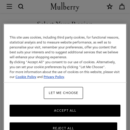
×
Mulberry
|
Lily
Select Your Region
|
You are currently browsing the Kuwait site but we noticed you
This site uses cookies, including third party cookies, for functional reasons,
Coral
are in United States.
statistical analysis and to measure website performance, as well as to
personalise your visit, remember your preferences, offer you content that
Orange
best suits your interests and to suggest additional services that we believe
GO TO UNITED STATES SITE
will enhance your shopping experience.
Small
By clicking "Accept All" you consent to our use of cookies. Alternatively,
Classic
you can set your cookie preferences by clicking "Let Me Choose".
For more information about the use of cookies on this website, please visit
CONTINUE TO KUWAIT SITE
Grain
our
Cookie Policy
and
Privacy Policy
.
|
LET ME CHOOSE
Women
ACCEPT ALL
REJECT ALL