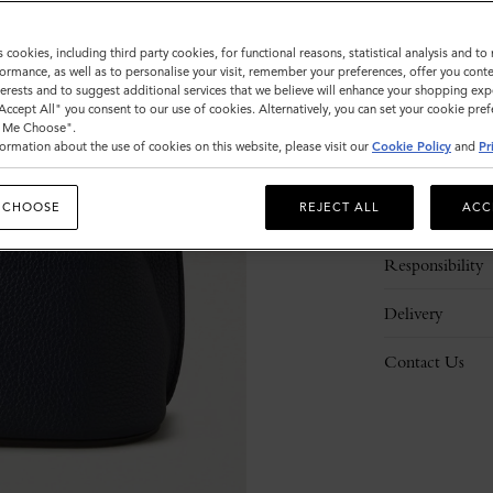
s cookies, including third party cookies, for functional reasons, statistical analysis and t
ormance, as well as to personalise your visit, remember your preferences, offer you conte
nterests and to suggest additional services that we believe will enhance your shopping exp
"Accept All" you consent to our use of cookies. Alternatively, you can set your cookie pre
t Me Choose".
ormation about the use of cookies on this website, please visit our
Cookie Policy
and
Pr
Description
 CHOOSE
REJECT ALL
ACC
Details
Responsibility
Delivery
Contact Us