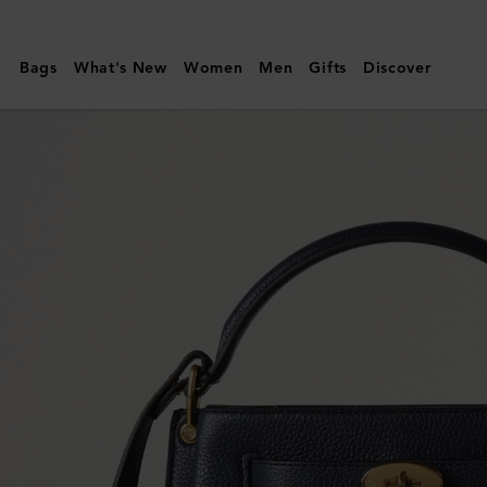
Mulberry
|
Bags
What's New
Women
Men
Gifts
Discover
Islington
Bucket
|
Night
Sky
Small
Classic
Grain
|
Women