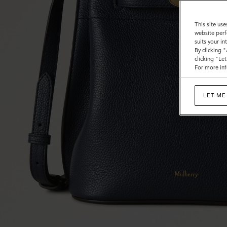
This site use
website perf
suits your i
By clicking 
clicking "Le
For more inf
LET ME