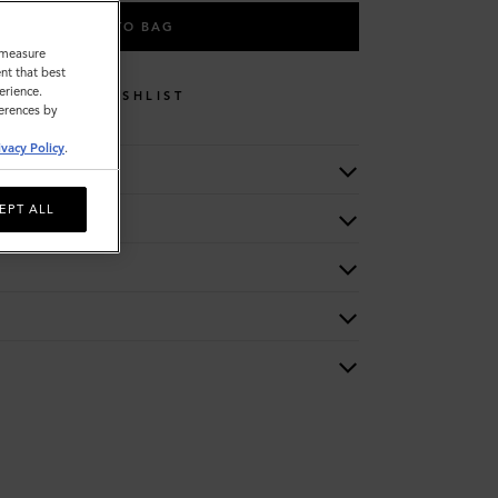
ADD TO BAG
o measure
nt that best
erience.
WISHLIST
ferences by
ivacy Policy
.
EPT ALL