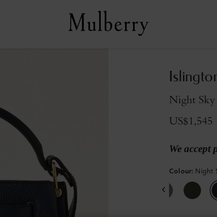
Islingto
Night Sky 
US$1,545
We accept 
Colour
:
Night 