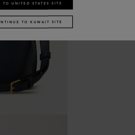
 TO UNITED STATES SITE
NTINUE TO KUWAIT SITE