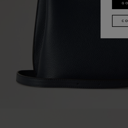
GO
CO