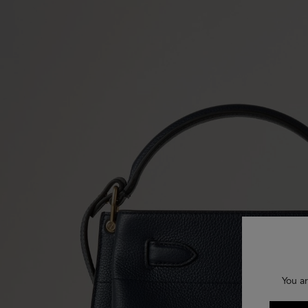
You ar