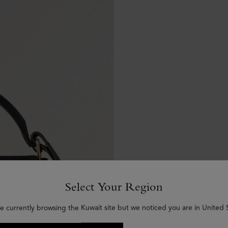
Select Your Region
e currently browsing the Kuwait site but we noticed you are in United 