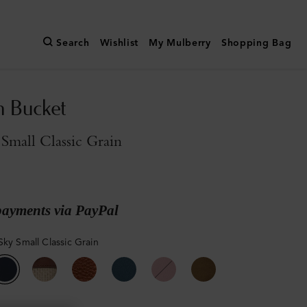
Search
Wishlist
My Mulberry
Shopping Bag
n Bucket
Small Classic Grain
payments via PayPal
Sky Small Classic Grain