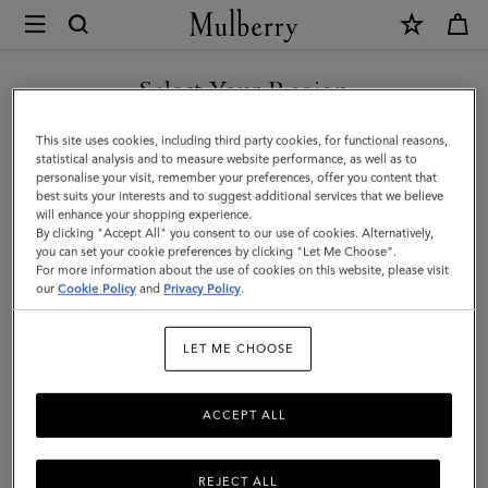
×
Mulberry
|
East
Select Your Region
West
You are currently browsing the Kuwait site but we noticed you
This site uses cookies, including third party cookies, for functional reasons,
Antony
are in United States.
statistical analysis and to measure website performance, as well as to
personalise your visit, remember your preferences, offer you content that
|
best suits your interests and to suggest additional services that we believe
GO TO UNITED STATES SITE
will enhance your shopping experience.
Night
By clicking "Accept All" you consent to our use of cookies. Alternatively,
Sky
you can set your cookie preferences by clicking "Let Me Choose".
For more information about the use of cookies on this website, please visit
CONTINUE TO KUWAIT SITE
Small
our
Cookie Policy
and
Privacy Policy
.
Classic
LET ME CHOOSE
Grain
|
ACCEPT ALL
Women
REJECT ALL