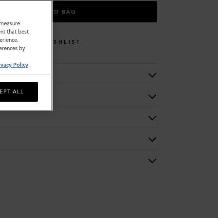
ADD TO BAG
o measure
nt that best
erience.
WISHLIST
ferences by
ivacy Policy
.
EPT ALL