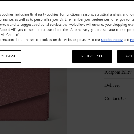
s cookies, including third party cookies, for functional reasons, statistical analysis and t
ormance, as well as to personalise your visit, remember your preferences, offer you conte
nterests and to suggest additional services that we believe will enhance your shopping exp
"Accept All" you consent to our use of cookies. Alternatively, you can set your cookie pre
t Me Choose".
ormation about the use of cookies on this website, please visit our
Cookie Policy
and
Pr
Description
 CHOOSE
REJECT ALL
ACC
Details
Responsibility
Delivery
Contact Us