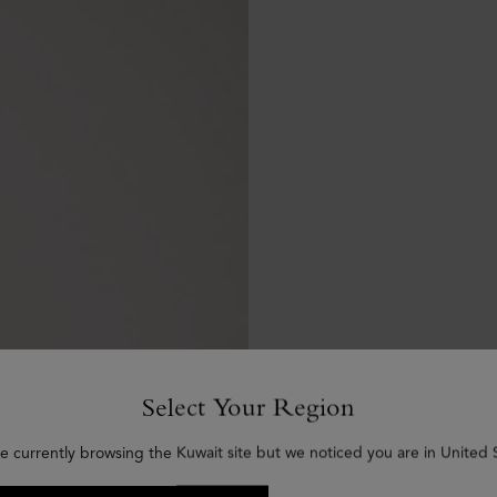
Select Your Region
e currently browsing the Kuwait site but we noticed you are in United 