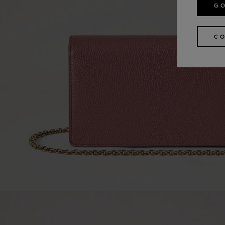
GO
CO