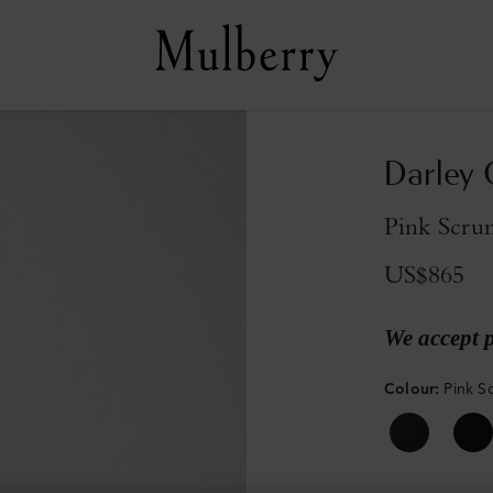
Darley 
Pink Scrum
US$865
We accept 
Colour
:
Pink S