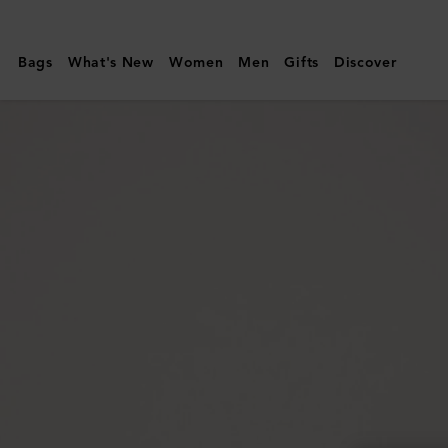
Mulberry
|
Bags
What's New
Women
Men
Gifts
Discover
Darley
Clutch
|
Pink
Scrumpy
Small
Classic
Grain
|
Women