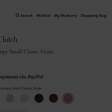
Search
Wishlist
My Mulberry
Shopping Bag
Clutch
py Small Classic Grain
payments via PayPal
crumpy Small Classic Grain