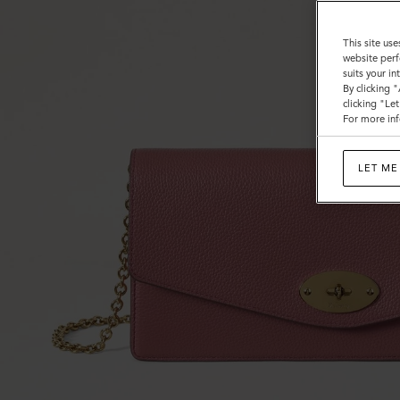
This site use
website perf
suits your i
By clicking 
clicking "Le
For more inf
LET ME