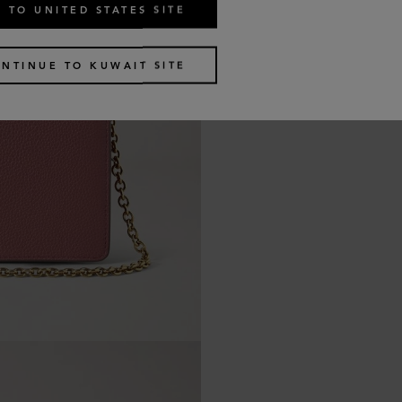
 TO UNITED STATES SITE
NTINUE TO KUWAIT SITE