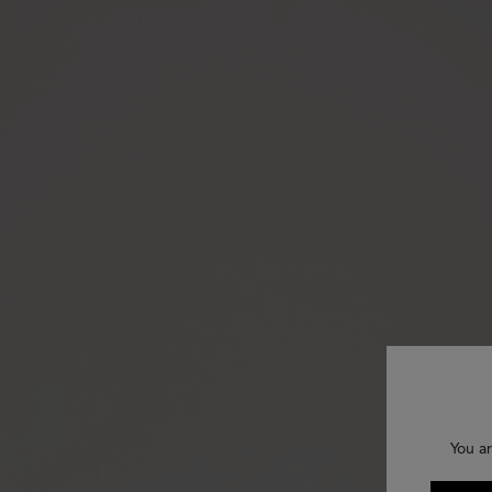
You ar