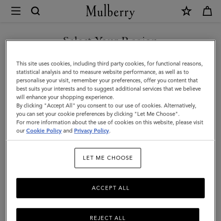
×
Mulberry
|
Mini
Select Your Region
Bayswater
You are currently browsing the Kuwait site but we noticed you
This site uses cookies, including third party cookies, for functional reasons,
|
are in United States.
statistical analysis and to measure website performance, as well as to
personalise your visit, remember your preferences, offer you content that
Ecru
best suits your interests and to suggest additional services that we believe
GO TO UNITED STATES SITE
will enhance your shopping experience.
&
By clicking "Accept All" you consent to our use of cookies. Alternatively,
Bright
you can set your cookie preferences by clicking "Let Me Choose".
For more information about the use of cookies on this website, please visit
CONTINUE TO KUWAIT SITE
Oak
our
Cookie Policy
and
Privacy Policy
.
Raffia
LET ME CHOOSE
&
Leather
ACCEPT ALL
Trim
REJECT ALL