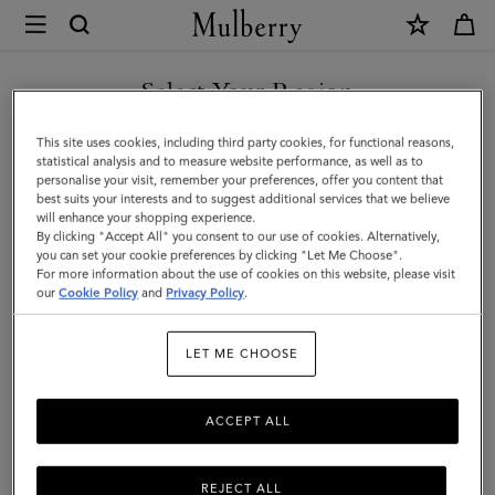
×
Mulberry
|
Lily
Select Your Region
|
You are currently browsing the Kuwait site but we noticed you
This site uses cookies, including third party cookies, for functional reasons,
Salcombe
are in United States.
statistical analysis and to measure website performance, as well as to
personalise your visit, remember your preferences, offer you content that
Sand
best suits your interests and to suggest additional services that we believe
GO TO UNITED STATES SITE
will enhance your shopping experience.
Suede
By clicking "Accept All" you consent to our use of cookies. Alternatively,
|
you can set your cookie preferences by clicking "Let Me Choose".
For more information about the use of cookies on this website, please visit
CONTINUE TO KUWAIT SITE
Women
our
Cookie Policy
and
Privacy Policy
.
LET ME CHOOSE
ACCEPT ALL
REJECT ALL