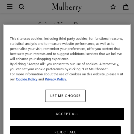
×
Mulberry
|
Darley
Select Your Region
Clutch
You are currently browsing the Kuwait site but we noticed you
This site uses cookies, including third party cookies, for functional reasons,
|
are in United States.
statistical analysis and to measure website performance, as well as to
personalise your visit, remember your preferences, offer you content that
Oak
best suits your interests and to suggest additional services that we believe
GO TO UNITED STATES SITE
will enhance your shopping experience.
Two-
By clicking "Accept All" you consent to our use of cookies. Alternatively,
Tone
you can set your cookie preferences by clicking "Let Me Choose".
For more information about the use of cookies on this website, please visit
CONTINUE TO KUWAIT SITE
Small
our
Cookie Policy
and
Privacy Policy
.
Classic
LET ME CHOOSE
Grain
|
ACCEPT ALL
Women
REJECT ALL