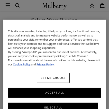
×
Mulberry
|
Bayswater
Select Your Region
Tote
You are currently browsing the Kuwait site but we noticed you
This site uses cookies, including third party cookies, for functional reasons,
|
are in United States.
statistical analysis and to measure website performance, as well as to
personalise your visit, remember your preferences, offer you content that
Crumpet
best suits your interests and to suggest additional services that we believe
GO TO UNITED STATES SITE
will enhance your shopping experience.
Small
By clicking "Accept All" you consent to our use of cookies. Alternatively,
Classic
you can set your cookie preferences by clicking "Let Me Choose".
For more information about the use of cookies on this website, please visit
CONTINUE TO KUWAIT SITE
Grain
our
Cookie Policy
and
Privacy Policy
.
|
LET ME CHOOSE
Women
ACCEPT ALL
REJECT ALL