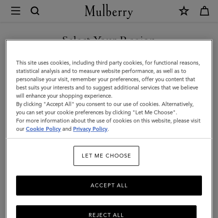
×
Mulberry
|
Skinny
Select Your Region
Scarf
You are currently browsing the Kuwait site but we noticed you
This site uses cookies, including third party cookies, for functional reasons,
-
are in United States.
statistical analysis and to measure website performance, as well as to
personalise your visit, remember your preferences, offer you content that
Logo
best suits your interests and to suggest additional services that we believe
GO TO UNITED STATES SITE
will enhance your shopping experience.
Border
By clicking "Accept All" you consent to our use of cookies. Alternatively,
|
you can set your cookie preferences by clicking "Let Me Choose".
For more information about the use of cookies on this website, please visit
CONTINUE TO KUWAIT SITE
Maple
our
Cookie Policy
and
Privacy Policy
.
&
LET ME CHOOSE
Chalk
Recycled
ACCEPT ALL
Polyester
REJECT ALL