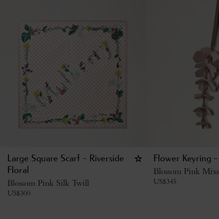
Large Square Scarf - Riverside
Flower Keyring -
Floral
Blossom Pink Mixe
US$
345
Blossom Pink Silk Twill
US$
300