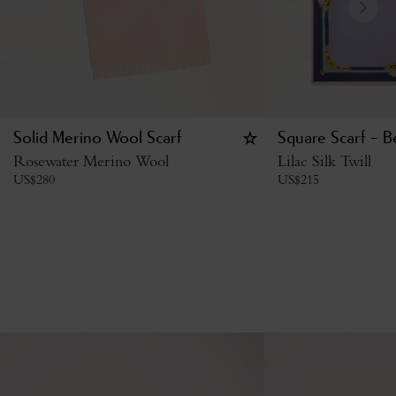
Solid Merino Wool Scarf
Square Scarf - B
Rosewater Merino Wool
Lilac Silk Twill
US$
280
US$
215