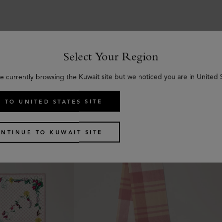
Select Your Region
Similar products
e currently browsing the Kuwait site but we noticed you are in United 
 TO UNITED STATES SITE
NTINUE TO KUWAIT SITE