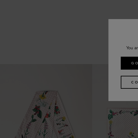
You ar
GO
CO