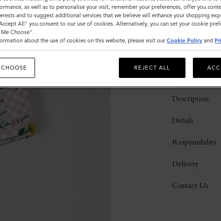
ormance, as well as to personalise your visit, remember your preferences, offer you conte
nterests and to suggest additional services that we believe will enhance your shopping exp
"Accept All" you consent to our use of cookies. Alternatively, you can set your cookie pre
t Me Choose".
ormation about the use of cookies on this website, please visit our
Cookie Policy
and
Pr
 CHOOSE
REJECT ALL
ACC
Description
Details
Responsibility
Delivery
Contact Us