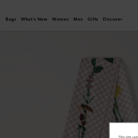
Mulberry
|
Bags
What's New
Women
Men
Gifts
Discover
Skinny
Scarf
-
Riverside
Floral
|
Blossom
Pink
Recycled
Polyester
This site use