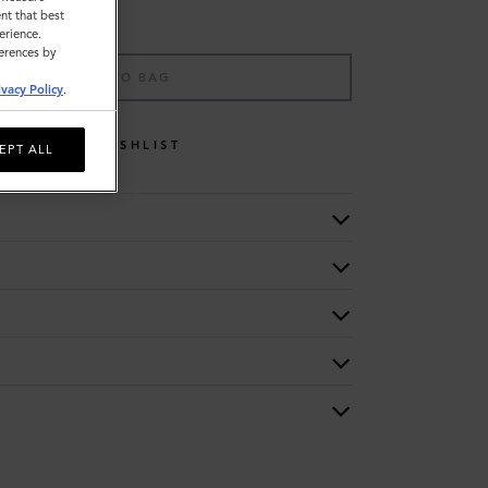
nt that best
erience.
ferences by
ADD TO BAG
ivacy Policy
.
WISHLIST
EPT ALL