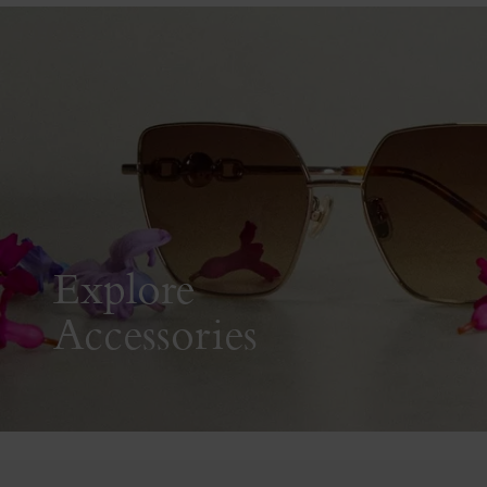
Explore
Accessories