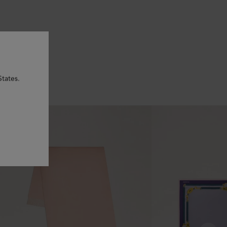
States.