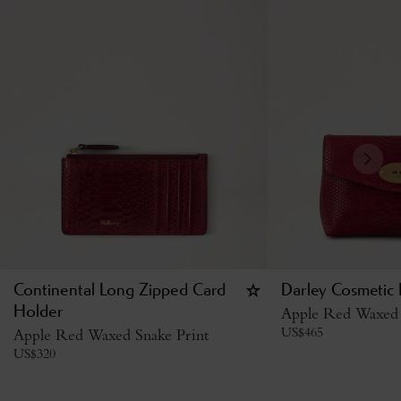
Continental Long Zipped Card
Darley Cosmetic
Holder
Apple Red Waxed 
US$
465
Apple Red Waxed Snake Print
US$
320