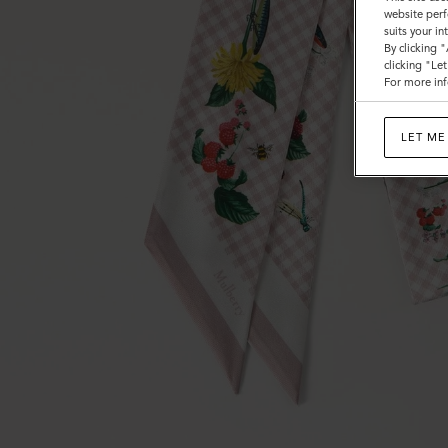
website perf
suits your i
By clicking 
clicking "Le
For more inf
LET ME