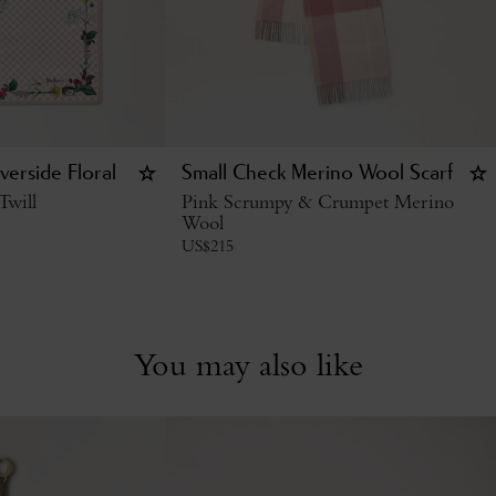
verside Floral
Small Check Merino Wool Scarf
Twill
Pink Scrumpy & Crumpet Merino
Wool
US$
215
You may also like