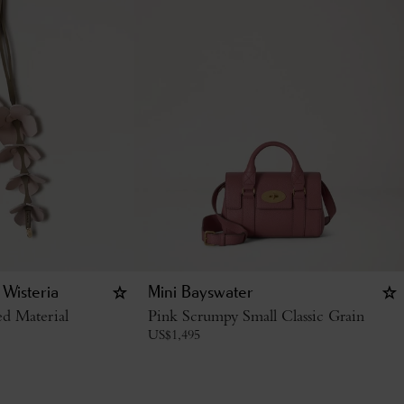
 Wisteria
Mini Bayswater
d Material
Pink Scrumpy Small Classic Grain
US$
1,495