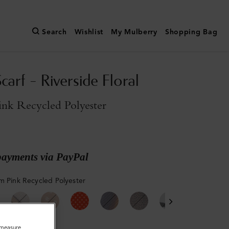
Search
Wishlist
My Mulberry
Shopping Bag
carf - Riverside Floral
ink Recycled Polyester
payments via PayPal
m Pink Recycled Polyester
o measure