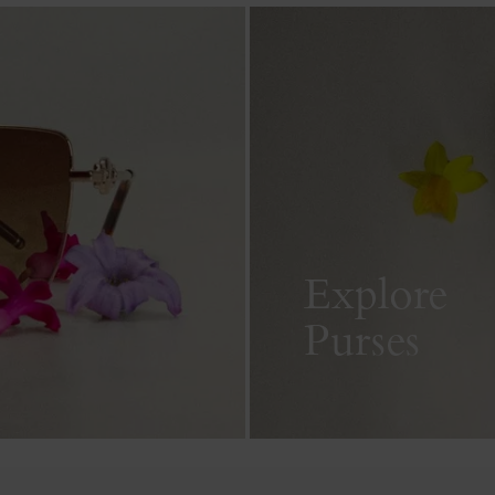
Explore
Purses