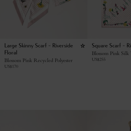
Large Skinny Scarf - Riverside
Square Scarf - Ri
Floral
Blossom Pink Silk 
US$
255
Blossom Pink Recycled Polyester
US$
170