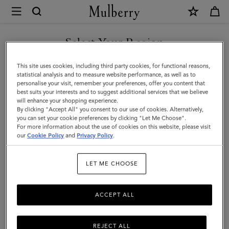
×
Mulberry
|
Mulberry
Select Your Region
Heritage
You are currently browsing the Kuwait site but we noticed you
This site uses cookies, including third party cookies, for functional reasons,
Check
are in United States.
statistical analysis and to measure website performance, as well as to
personalise your visit, remember your preferences, offer you content that
Scarf
best suits your interests and to suggest additional services that we believe
GO TO UNITED STATES SITE
will enhance your shopping experience.
|
By clicking "Accept All" you consent to our use of cookies. Alternatively,
Navy
you can set your cookie preferences by clicking "Let Me Choose".
For more information about the use of cookies on this website, please visit
CONTINUE TO KUWAIT SITE
&
our
Cookie Policy
and
Privacy Policy
.
Lancaster
LET ME CHOOSE
Red
Merino
ACCEPT ALL
Wool
REJECT ALL