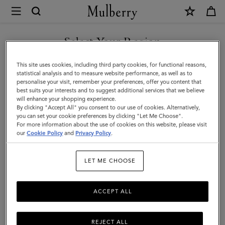
×
Mulberry
|
Colour
Select Your Region
Block
You are currently browsing the Kuwait site but we noticed you
This site uses cookies, including third party cookies, for functional reasons,
Textured
are in United States.
statistical analysis and to measure website performance, as well as to
personalise your visit, remember your preferences, offer you content that
Scarf
best suits your interests and to suggest additional services that we believe
GO TO UNITED STATES SITE
will enhance your shopping experience.
|
By clicking "Accept All" you consent to our use of cookies. Alternatively,
Ebony
you can set your cookie preferences by clicking "Let Me Choose".
For more information about the use of cookies on this website, please visit
CONTINUE TO KUWAIT SITE
&
our
Cookie Policy
and
Privacy Policy
.
Cobalt
LET ME CHOOSE
Blue
Wool
ACCEPT ALL
Blend
REJECT ALL