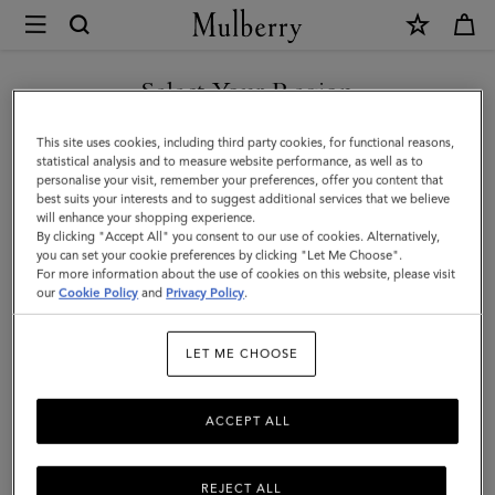
×
Mulberry
|
Cable
Select Your Region
Knit
You are currently browsing the Kuwait site but we noticed you
This site uses cookies, including third party cookies, for functional reasons,
Scarf
are in United States.
statistical analysis and to measure website performance, as well as to
personalise your visit, remember your preferences, offer you content that
|
best suits your interests and to suggest additional services that we believe
GO TO UNITED STATES SITE
will enhance your shopping experience.
Charcoal
By clicking "Accept All" you consent to our use of cookies. Alternatively,
Lambswool
you can set your cookie preferences by clicking "Let Me Choose".
For more information about the use of cookies on this website, please visit
CONTINUE TO KUWAIT SITE
|
our
Cookie Policy
and
Privacy Policy
.
Women
LET ME CHOOSE
ACCEPT ALL
REJECT ALL