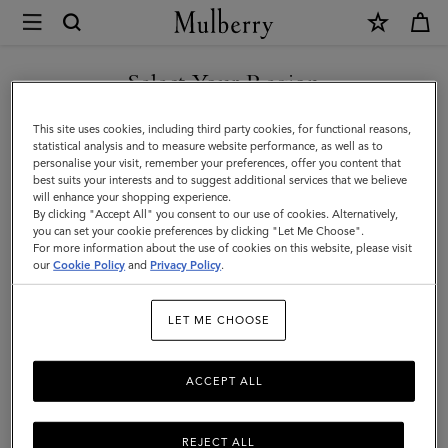
×
Mulberry
|
Rope
Select Your Region
Keyring
You are currently browsing the Kuwait site but we noticed you
This site uses cookies, including third party cookies, for functional reasons,
|
are in United States.
statistical analysis and to measure website performance, as well as to
personalise your visit, remember your preferences, offer you content that
Orange
best suits your interests and to suggest additional services that we believe
GO TO UNITED STATES SITE
will enhance your shopping experience.
&
By clicking "Accept All" you consent to our use of cookies. Alternatively,
Out
you can set your cookie preferences by clicking "Let Me Choose".
For more information about the use of cookies on this website, please visit
CONTINUE TO KUWAIT SITE
of
our
Cookie Policy
and
Privacy Policy
.
the
LET ME CHOOSE
Blue
Mixed
ACCEPT ALL
Material
REJECT ALL