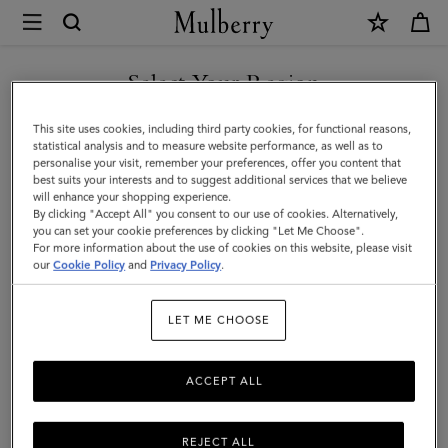
×
Mulberry
|
Raffia
Select Your Region
Baseball
You are currently browsing the Kuwait site but we noticed you
This site uses cookies, including third party cookies, for functional reasons,
Cap
are in United States.
statistical analysis and to measure website performance, as well as to
personalise your visit, remember your preferences, offer you content that
|
best suits your interests and to suggest additional services that we believe
GO TO UNITED STATES SITE
will enhance your shopping experience.
Beige
By clicking "Accept All" you consent to our use of cookies. Alternatively,
Raffia
you can set your cookie preferences by clicking "Let Me Choose".
For more information about the use of cookies on this website, please visit
CONTINUE TO KUWAIT SITE
|
our
Cookie Policy
and
Privacy Policy
.
Women
LET ME CHOOSE
ACCEPT ALL
REJECT ALL